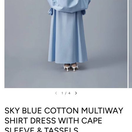
1
/
4
SKY BLUE COTTON MULTIWAY
SHIRT DRESS WITH CAPE
SLEEVE & TASSELS