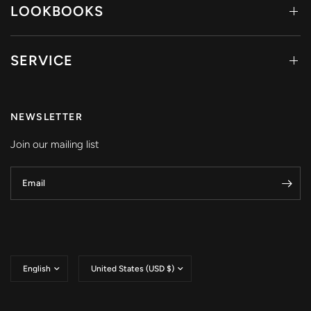
LOOKBOOKS
SERVICE
NEWSLETTER
Join our mailing list
Email
Update
Update
country/region
country/region