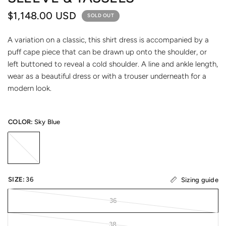
$1,148.00 USD
SOLD OUT
A variation on a classic, this shirt dress is accompanied by a
puff cape piece that can be drawn up onto the shoulder, or
left buttoned to reveal a cold shoulder. A line and ankle length,
wear as a beautiful dress or with a trouser underneath for a
modern look.
COLOR:
Sky Blue
SIZE:
36
Sizing guide
36
38