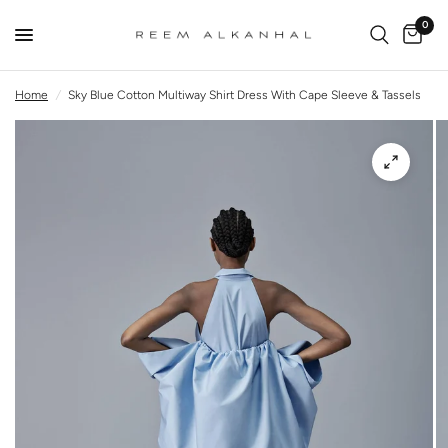
0
Home
/
Sky Blue Cotton Multiway Shirt Dress With Cape Sleeve & Tassels