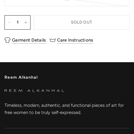
SOLD OUT
Garment Details
Care Instructions
Reem Alkanhal
Timeless, modern, authentic, and functional pieces of art for
free women to be truly self-expressed.