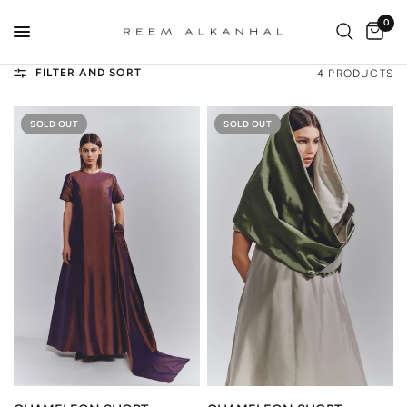
0
FILTER AND SORT
4 PRODUCTS
SOLD OUT
SOLD OUT