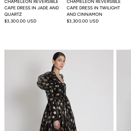
CHAMELEON REVERSIBLE
CHAMELEON REVERSIBLE
CAPE DRESS IN JADE AND
CAPE DRESS IN TWILIGHT
QUARTZ
AND CINNAMON
$3,300.00 USD
$3,300.00 USD