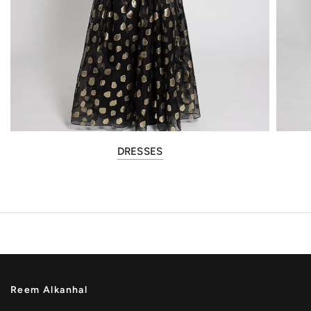
DRESSES
Reem Alkanhal