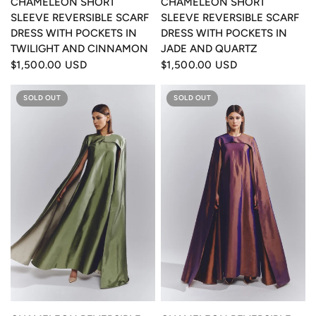
CHAMELEON SHORT
CHAMELEON SHORT
SLEEVE REVERSIBLE SCARF
SLEEVE REVERSIBLE SCARF
DRESS WITH POCKETS IN
DRESS WITH POCKETS IN
TWILIGHT AND CINNAMON
JADE AND QUARTZ
$1,500.00 USD
$1,500.00 USD
SOLD OUT
SOLD OUT