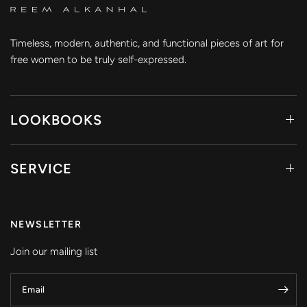
Timeless, modern, authentic, and functional pieces of art for
free women to be truly self-expressed.
LOOKBOOKS
SERVICE
NEWSLETTER
Join our mailing list
Email