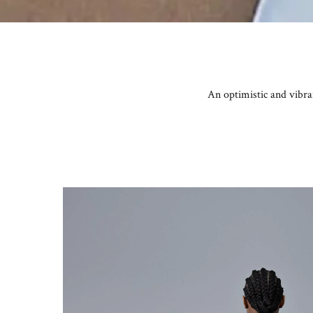
An optimistic and vibr