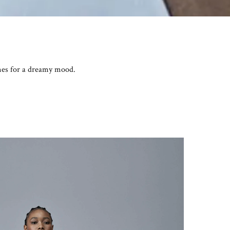
omes for a dreamy mood.