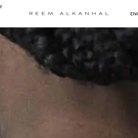
Y
Upd