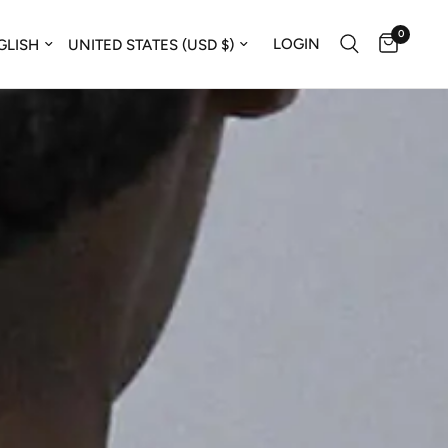
0
ate country/region
Update country/region
LOGIN