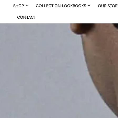
SHOP
COLLECTION LOOKBOOKS
OUR STOR
CONTACT