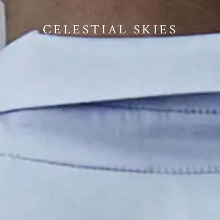
CELESTIAL SKIES