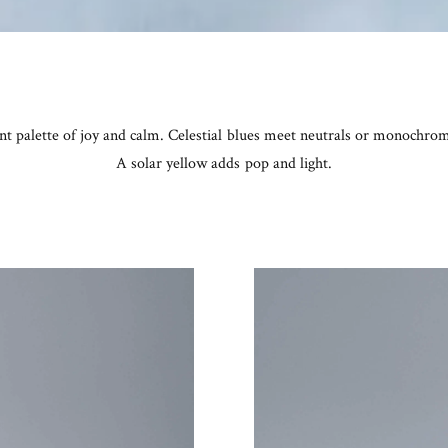
ant palette of joy and calm. Celestial blues meet neutrals or monochr
A solar yellow adds pop and light.